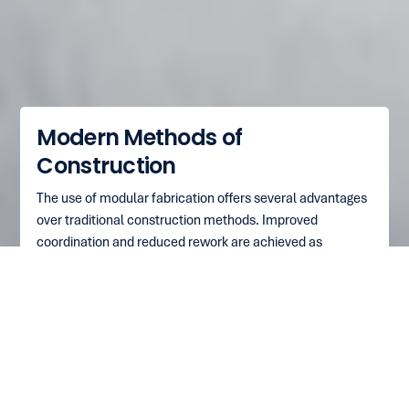
Modern Methods of
Construction
The use of modular fabrication offers several advantages
over traditional construction methods. Improved
coordination and reduced rework are achieved as
multiple teams can work on a single module without
coordination/design errors, unlike at construction sites.
This leads to improved productivity and quality, as the
controlled factory environment allows for the optimal use
of workmen, resulting in predictable labour costs and
superior workmanship. Additionally, construction sites
require fewer amenities such as canteens, electricity, and