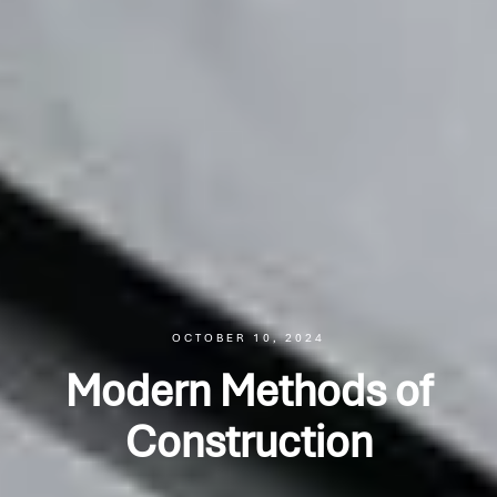
OCTOBER 10, 2024
Modern Methods of
Construction