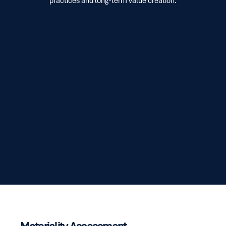
practices and long-term value creation.