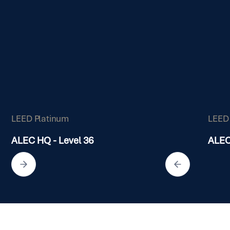
LEED Platinum
LEED
ALEC HQ - Level 36
ALEC