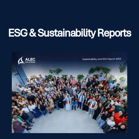
ESG & Sustainability Reports