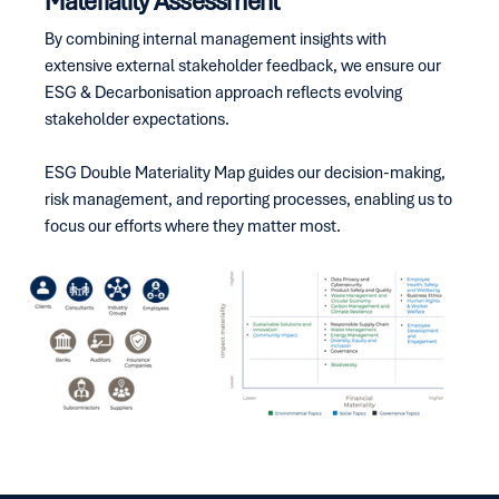
Materiality Assessment
By combining internal management insights with
extensive external stakeholder feedback, we ensure our
ESG & Decarbonisation approach reflects evolving
stakeholder expectations.
ESG Double Materiality Map guides our decision-making,
risk management, and reporting processes, enabling us to
focus our efforts where they matter most.