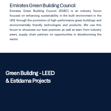
Emirates Green Building Council
Emirates Green Building Council (EGBC) is an industry forum
focused on enhancing sustainability in the built environment in the
UAE through the promotion of high-performance green buildings and
environmentally friendly technologies and products. We use this
forum to showcase our best practices as well as learn from industry
peers, supply chain partners on opportunities in decarbonising the
sector.
Green Building - LEED
& Estidama Projects