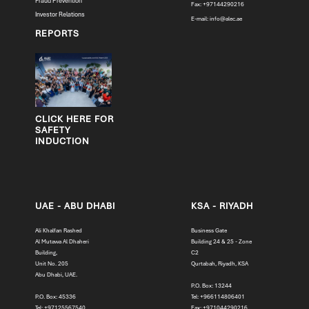
Fraud Prevention
Fax: +97144290216
Investor Relations
E-mail:
info@alec.ae
REPORTS
CLICK HERE FOR
SAFETY
INDUCTION
UAE - ABU DHABI
KSA - RIYADH
Ali Khalfan Rashed
Business Gate
Al Mutawa Al Dhaheri
Building 24 & 25 - Zone
Building,
C2
Unit No. 205
Qurtabah, Riyadh, KSA
Abu Dhabi, UAE.
P.O. Box: 13244
P.O. Box: 45336
Tel: +966114806401
Tel: +97125567540
Fax: +971044290216