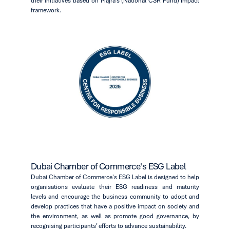
their initiatives based on Majra’s (National CSR Fund) Impact
framework.
Dubai Chamber of Commerce's ESG Label
Dubai Chamber of Commerce's ESG Label is designed to help
organisations evaluate their ESG readiness and maturity
levels and encourage the business community to adopt and
develop practices that have a positive impact on society and
the environment, as well as promote good governance, by
recognising participants’ efforts to advance sustainability.