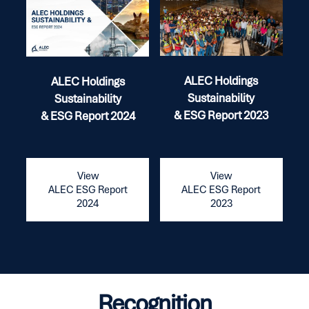
ALEC Holdings
ALEC Holdings
Sustainability
Sustainability
& ESG Report 2023
& ESG Report 2024
View
View
ALEC ESG Report
ALEC ESG Report
2023
2024
Recognition