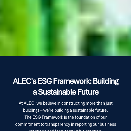
ALEC's ESG Framework: Building
a Sustainable Future
At ALEC, we believe in constructing more than just
buildings – we're building a sustainable future.
The ESG Framework is the foundation of our
commitment to transparency in reporting our business