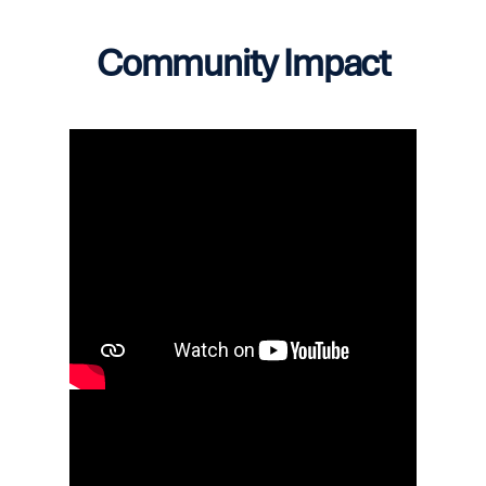
Community Impact