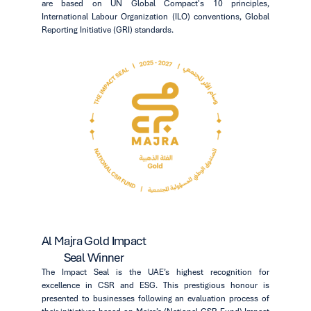
are based on UN Global Compact's 10 principles,
International Labour Organization (ILO) conventions, Global
Reporting Initiative (GRI) standards.
Al Majra Gold Impact
Seal Winner
The Impact Seal is the UAE’s highest recognition for
excellence in CSR and ESG. This prestigious honour is
presented to businesses following an evaluation process of