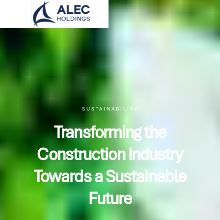
SUSTAINABILITY
Transforming the
Construction Industry
Towards a Sustainable
Future