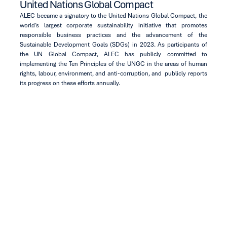
United Nations Global Compact
ALEC became a signatory to the United Nations Global Compact, the
world’s largest corporate sustainability initiative that promotes
responsible business practices and the advancement of the
Sustainable Development Goals (SDGs) in 2023. As participants of
the UN Global Compact, ALEC has publicly committed to
implementing the Ten Principles of the UNGC in the areas of human
rights, labour, environment, and anti-corruption, and publicly reports
its progress on these efforts annually.