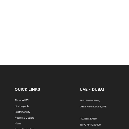
Primary School Construction in Nepal with Dubai Cares
QUICK LINKS
UAE - DUBAI
About ALEC
3601 Marina Plaza,
Our Projects
Dubai Marina, Dubai,UAE.
Sustainability
People & Culture
P.O. Box: 27639
News
Tel: +97144290599