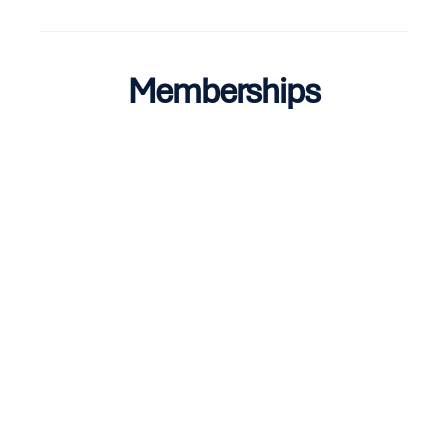
Memberships