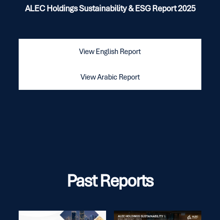
ALEC Holdings Sustainability & ESG Report 2025
View English Report
View Arabic Report
Past Reports