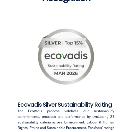
Ecovadis Silver Sustainability Rating
The EcoVadis process validates our sustainability
commitments, practices and performance by evaluating 21
sustainability criteria across Environment, Labour & Human
Rights, Ethics and Sustainable Procurement. EcoVadis' ratings