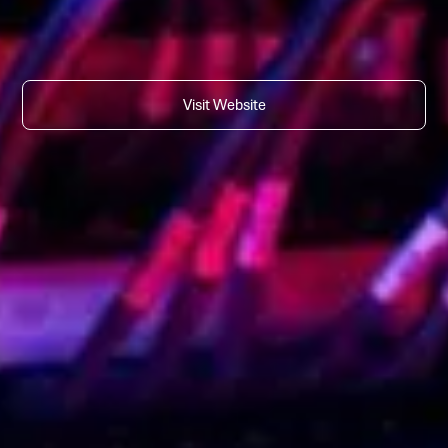
Visit Website