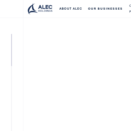
ABOUT ALEC
OUR BUSINESSES