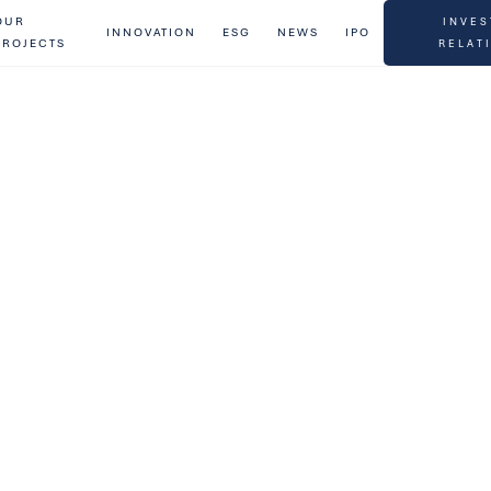
OUR
INVES
INNOVATION
ESG
NEWS
IPO
PROJECTS
RELAT