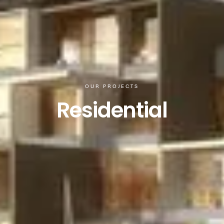
OUR PROJECTS
Residential