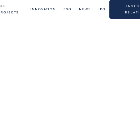
OUR
INVES
INNOVATION
ESG
NEWS
IPO
PROJECTS
RELAT