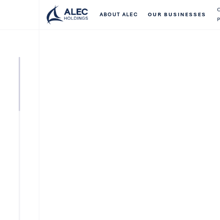
ABOUT ALEC
OUR BUSINESSES