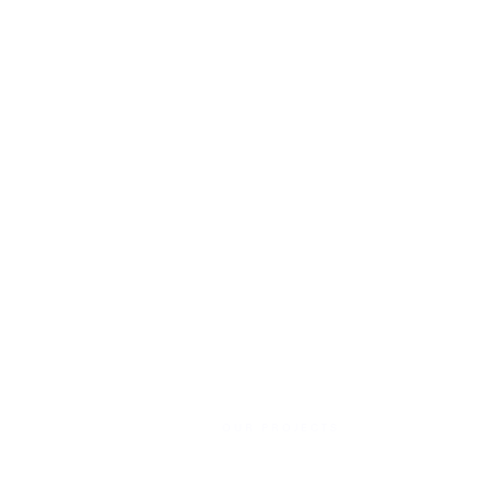
OUR PROJECTS