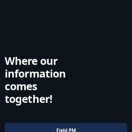
Where our
information
comes
together!
Field PM