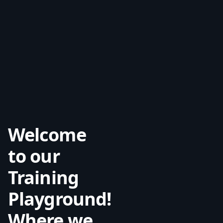
Welcome
to our
Training
Playground!
Where we