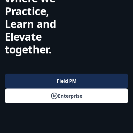
Practice,
Learn and
Elevate
together.
Field PM
Enterprise